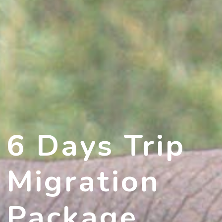
6 Days Trip
Migration
Package