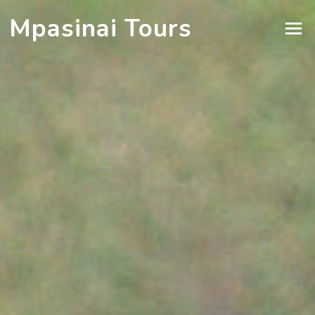
Mpasinai Tours