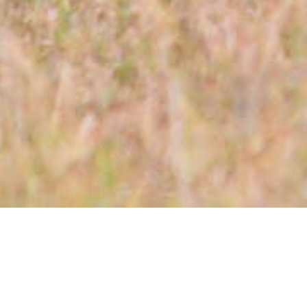
Day 1: Arrival in Nairobi
Upon your arrival at the Jomo Kenyatta International
Airport, you will be met and transferred to Hilton
Garden Inn Hotel for your overnight stay. (Bed &